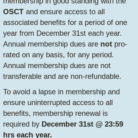
membership in good standing with the
OSCT
and ensure access to all
associated benefits for a period of one
year from December 31st each year.
Annual membership dues are
not
pro-
rated on any basis, for any period.
Annual membership dues are not
transferable and are non-refundable.
To avoid a lapse in membership and
ensure uninterrupted access to all
benefits, membership renewal is
required by
December 31st @ 23:59
hrs each year.