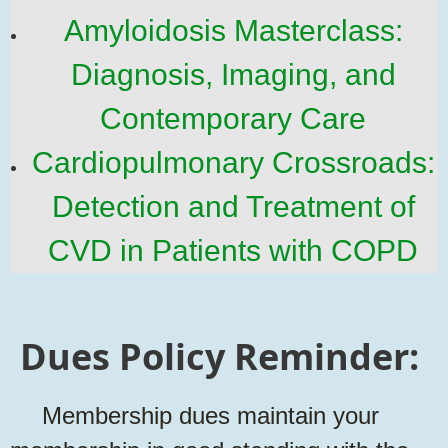
Amyloidosis Masterclass:
Diagnosis, Imaging, and
Contemporary Care
Cardiopulmonary Crossroads:
Detection and Treatment of
CVD in Patients with COPD
Dues Policy Reminder:
Membership dues maintain your