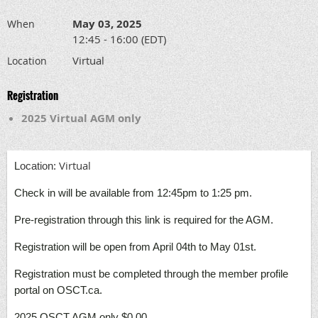
May 03, 2025
When
12:45 - 16:00 (EDT)
Virtual
Location
Registration
2025 Virtual AGM only
Virtual
L
ocation:
Check in will be available from 12:45pm to 1:25 pm.
Pre-registration through this link is required for the AGM.
Registration will be open from April 04th to May 01st.
Registration must be completed through the member profile
portal on OSCT.ca.
2025 OSCT AGM only $0.00