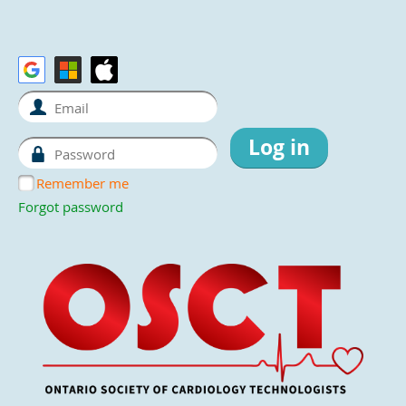
Remember me
Forgot password