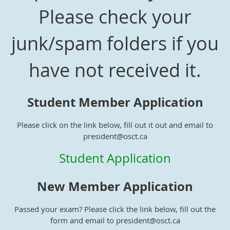
Please check your
junk/spam folders if you
have not received it.
Student Member Application
Please click on the link below, fill out it out and email to
president@osct.ca
Student Application
New Member Application
Passed your exam? Please click the link below, fill out the
form and email to president@osct.ca