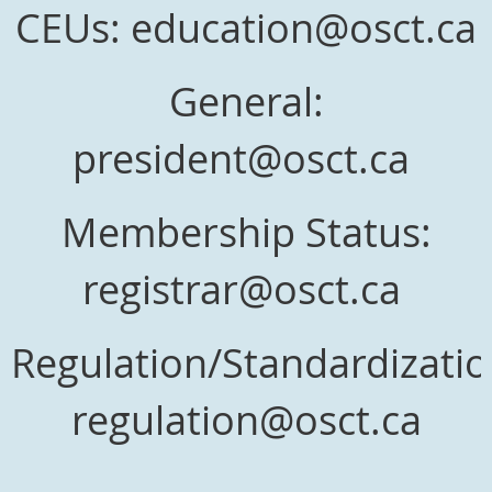
CEUs: education@osct.ca
General:
president@osct.ca
Membership Status:
registrar@osct.ca
Regulation/Standardizatio
regulation@osct.ca