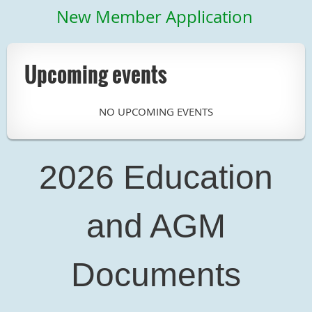
New Member Application
Upcoming events
NO UPCOMING EVENTS
2026 Education
and AGM
Documents