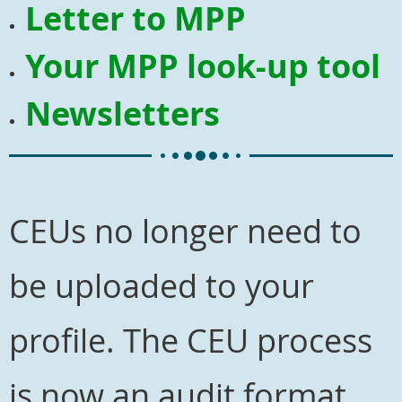
Letter to MPP
Your MPP look-up tool
Newsletters
CEUs no longer need to
be uploaded to your
profile. The CEU process
is now an audit format