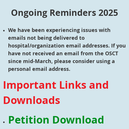
Ongoing Reminders 2025
We have been experiencing issues with
emails not being delivered to
hospital/organization email addresses. If you
have not received an email from the OSCT
since mid-March, please consider using a
personal email address.
Important Links and
Downloads
Petition Download