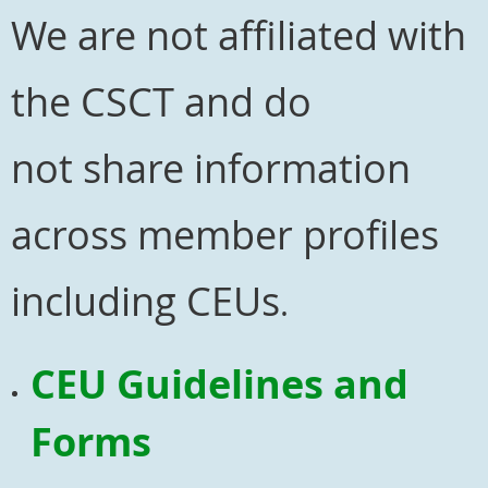
We are not affiliated with
the CSCT and do
not
share information
across member profiles
including CEUs
.
CEU Guidelines and
Forms