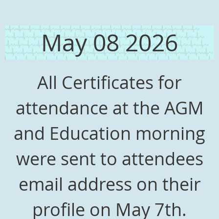
May 08 2026
All Certificates for
attendance at the AGM
and Education morning
were sent to attendees
email address on their
profile on May 7th.