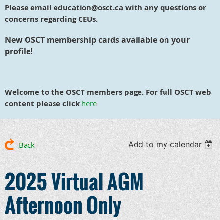
Please email education@osct.ca with any questions or
concerns regarding CEUs.
New OSCT membership cards available on your
profile!
Welcome to the OSCT members page. For full OSCT web
content please click
here
Add to my calendar
Back
2025 Virtual AGM
Afternoon Only