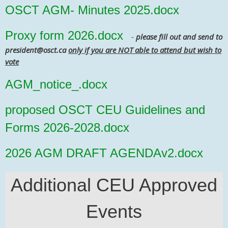
OSCT AGM- Minutes 2025.docx
Proxy form 2026.docx
-
please fill out and send to
president@osct.ca
only if you are NOT able to attend but wish to
vote
AGM_notice_.docx
proposed OSCT CEU Guidelines and
Forms 2026-2028.docx
2026 AGM DRAFT AGENDAv2.docx
Additional CEU Approved
Events