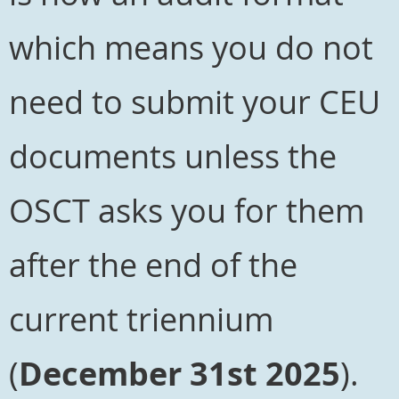
which means you do not
need to submit your CEU
documents unless the
OSCT asks you for them
after the end of the
current triennium
(
December 31st 2025
).