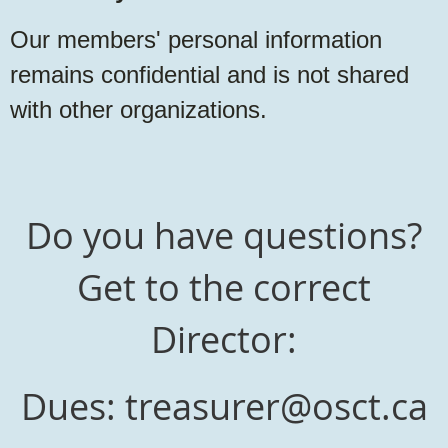
Our members' personal information
remains confidential and is not shared
with other organizations.
Do you have questions?
Get to the correct
Director:
Dues: treasurer@osct.ca