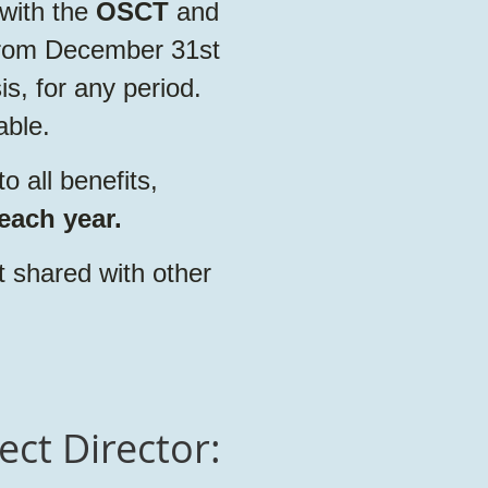
with the
OSCT
and
 from December 31st
s, for any period.
able.
 all benefits,
each year.
t shared with other
ect Director: