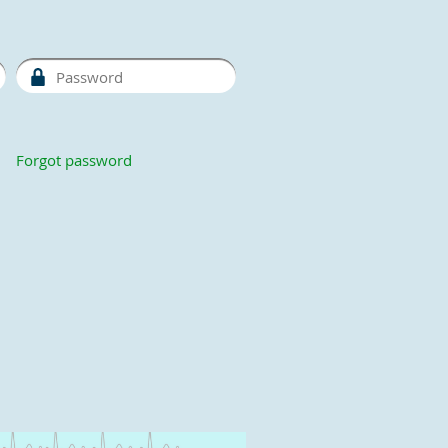
Forgot password