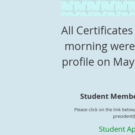
All Certificat
morning were 
profile on May
Student Membe
Please click on the link below,
president
Student Ap