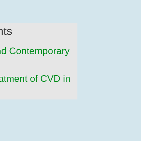
nts
and Contemporary
atment of CVD in