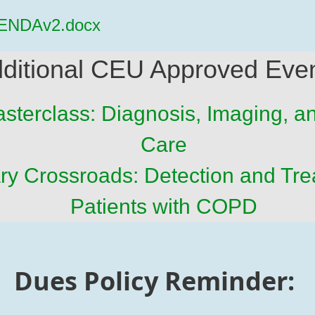
ENDAv2.docx
ditional CEU Approved Eve
sterclass: Diagnosis, Imaging, 
Care
y Crossroads: Detection and Tre
Patients with COPD
Dues Policy Reminder: