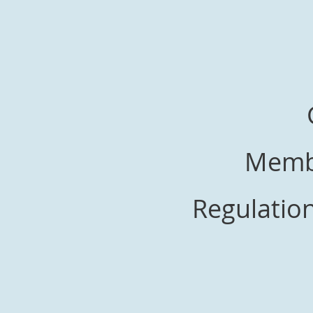
Membe
Regulation