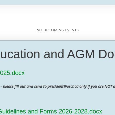
NO UPCOMING EVENTS
ucation and AGM D
025.docx
-
please fill out and send to president@osct.ca
only if you are NOT a
idelines and Forms 2026-2028.docx