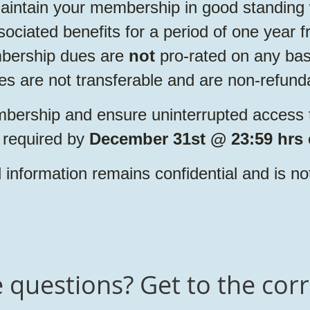
intain your membership in good standing 
sociated benefits for a period of one year
bership dues are
not
pro-rated on any basi
 are not transferable and are non-refund
bership and ensure uninterrupted access to
 required by
December 31st @ 23:59 hrs 
information remains confidential and is no
questions? Get to the corr