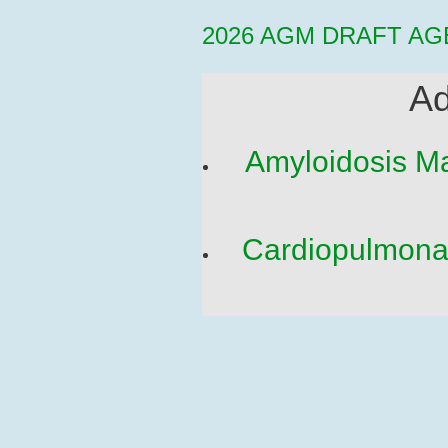
2026 AGM DRAFT AG
Ad
Amyloidosis Ma
Cardiopulmonar