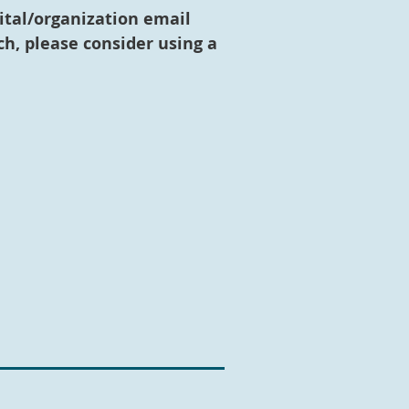
ital/organization email
h, please consider using a