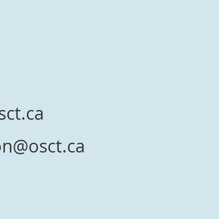
a
sct.ca
ion@osct.ca