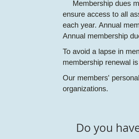
Membership dues ma
ensure access to all as
each year. Annual mem
Annual membership dues
To avoid a lapse in mem
membership renewal is
Our members' personal 
organizations.
Do you have 