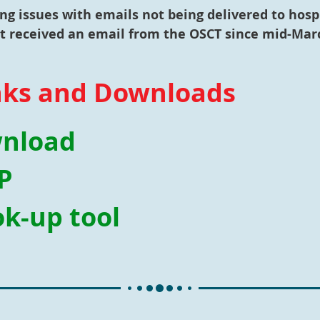
g issues with emails not being delivered to hosp
ot received an email from the OSCT since mid-Marc
nks and Downloads
wnload
P
k-up tool