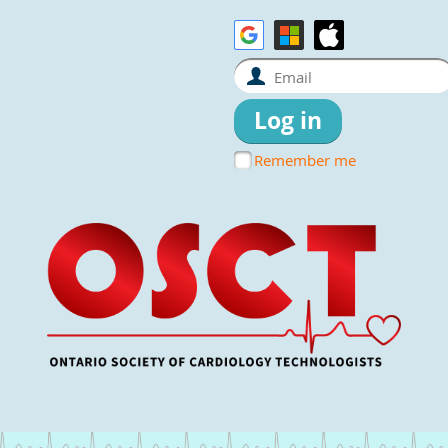
Remember me