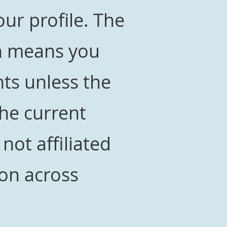
ur profile. The
ch means you
ts unless the
the current
 not affiliated
on across