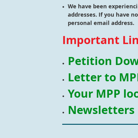
We have been experiencin
addresses. If you have n
personal email address.
Important Li
Petition Do
Letter to MP
Your MPP loo
Newsletters