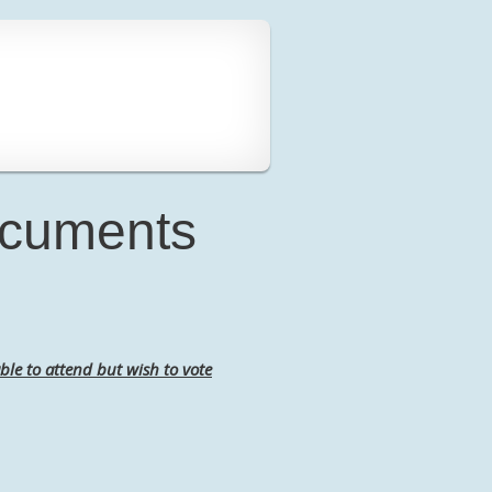
ocuments
ble to attend but wish to vote