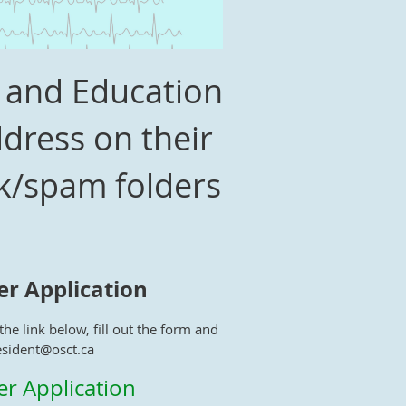
M and Education
dress on their
nk/spam folders
 Application
he link below, fill out the form and
esident@osct.ca
 Application