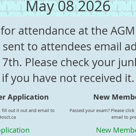
May 08 2026
es for attendance at the AG
sent to attendees email ad
 7th. Please check your ju
if you have not received it.
r Application
New Member
 fill out it out and email to
Passed your exam? Please click t
@osct.ca
email to pr
plication
New Member