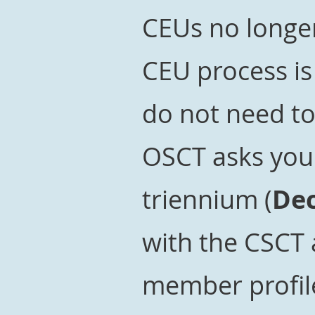
CEUs no longer
CEU process i
do not need t
OSCT asks you 
triennium (
Dec
with the CSCT
member profil