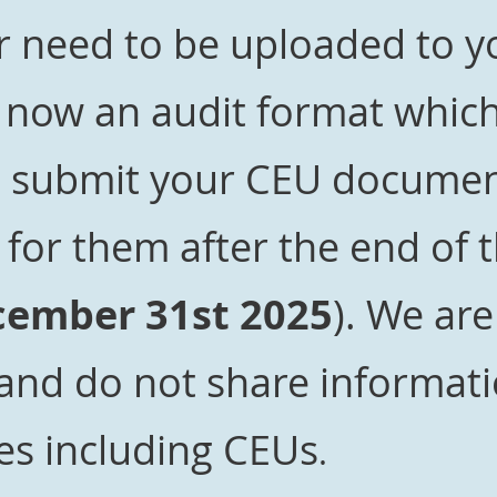
 need to be uploaded to yo
s now an audit format whi
o submit your CEU documen
for them after the end of 
ember 31st 2025
). We are
 and do not
share informati
es including CEUs
.