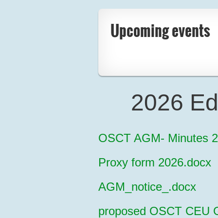
Upcoming events
2026 Ed
OSCT AGM- Minutes 2
Proxy form 2026.docx
AGM_notice_.docx
proposed OSCT CEU Gu