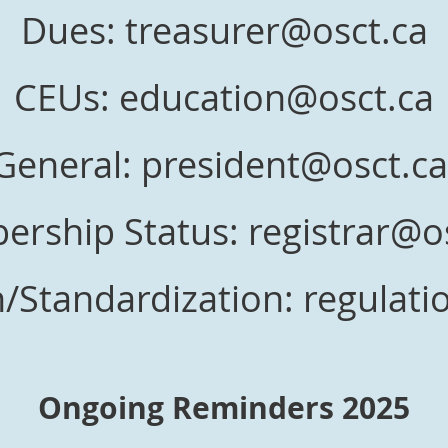
Dues: treasurer@osct.ca
CEUs: education@osct.ca
General: president@osct.c
rship Status: registrar@o
/Standardization: regulat
Ongoing Reminders 2025